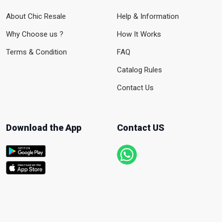
About Chic Resale
Help & Information
Why Choose us ?
How It Works
Terms & Condition
FAQ
Catalog Rules
Contact Us
Download the App
Contact US