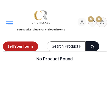
0
0
Your Marketplace For Preloved Items
Sell Your Items
No Product Found.
Home
Men
Clothing
Nightwear
Products