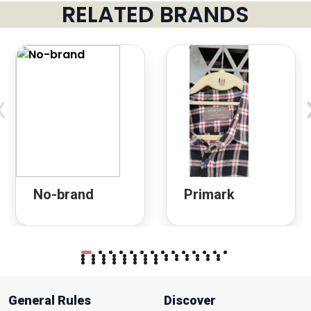
RELATED BRANDS
‹
No-brand
Primark
General Rules
Discover