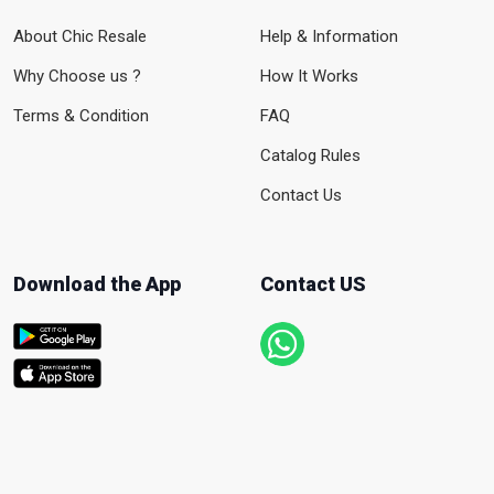
About Chic Resale
Help & Information
Why Choose us ?
How It Works
Terms & Condition
FAQ
Catalog Rules
Contact Us
Download the App
Contact US