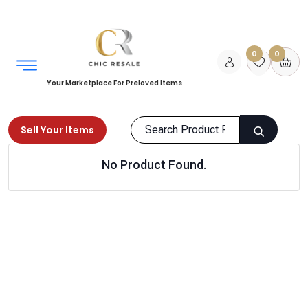
0
0
Your Marketplace For Preloved Items
Sell Your Items
No Product Found.
Home
Men
Clothing
Shorts
Products