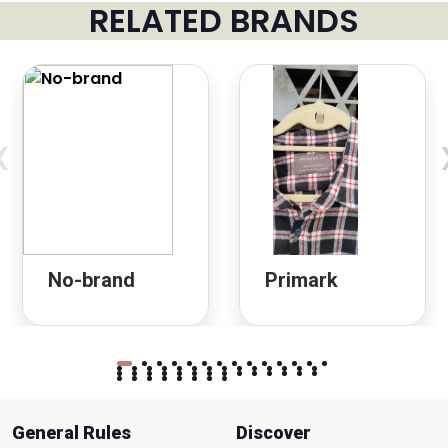
RELATED BRANDS
‹
No-brand
Primark
General Rules
Discover