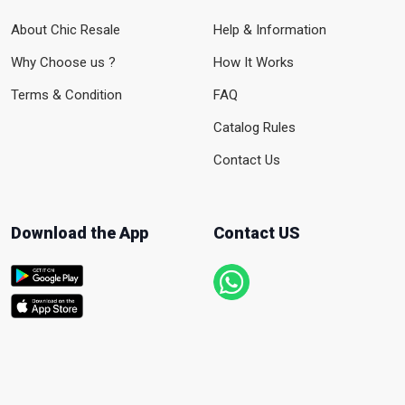
About Chic Resale
Help & Information
Why Choose us ?
How It Works
Terms & Condition
FAQ
Catalog Rules
Contact Us
Download the App
Contact US