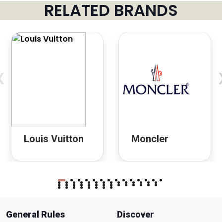
RELATED BRANDS
‹
Louis Vuitton
Moncler
General Rules
Discover