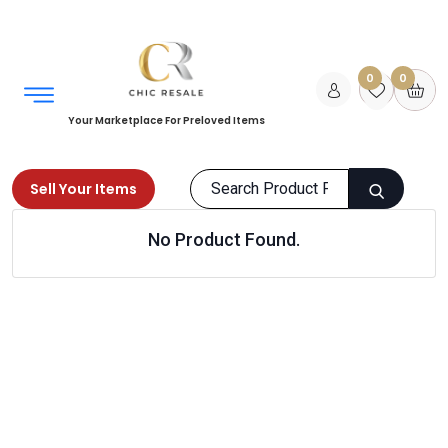
0
0
Your Marketplace For Preloved Items
Sell Your Items
No Product Found.
Home
Men
Shoes
Clogs & Mules
Products