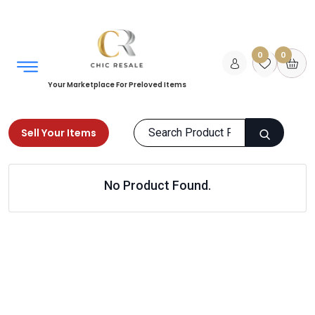
0
0
Your Marketplace For Preloved Items
Sell Your Items
Home
Men
Shoes
Flip Flops & Slippers
No Product Found.
Products