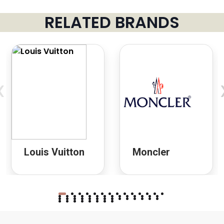
RELATED BRANDS
‹
Louis Vuitton
Moncler