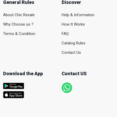
General Rules
Discover
About Chic Resale
Help & Information
Why Choose us ?
How It Works
Terms & Condition
FAQ
Catalog Rules
Contact Us
Download the App
Contact US