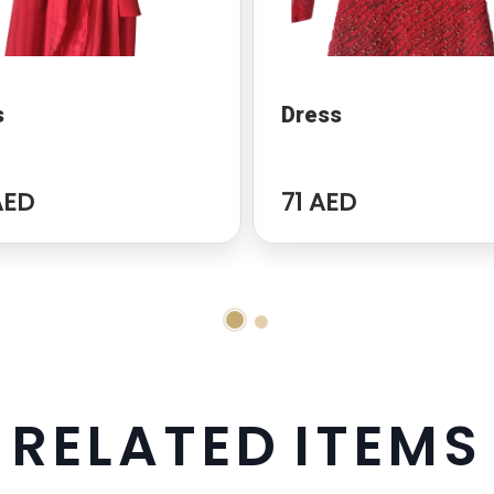
s
Dress
AED
71 AED
R
E
L
A
T
E
D
I
T
E
M
S