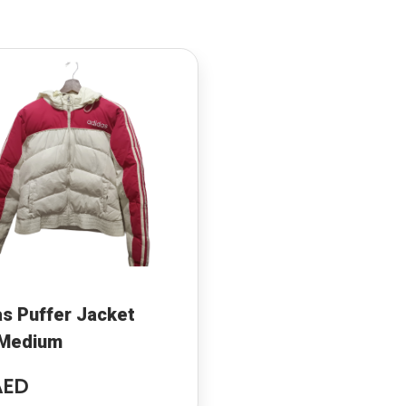
s Puffer Jacket
 Medium
AED