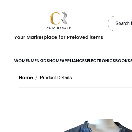
Your Marketplace for Preloved items
WOMEN
MEN
KIDS
HOME
APPLIANCES
ELECTRONICS
BOOKS
Home
Product Details