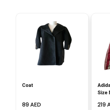
Coat
Adida
Size
89 AED
219 