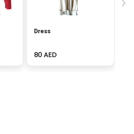
›
Dress
dr
80 AED
96