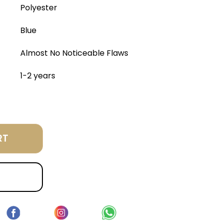
Polyester
Blue
Almost No Noticeable Flaws
1-2 years
RT