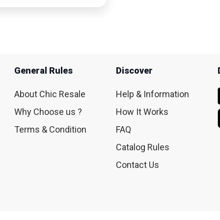
General Rules
Discover
About Chic Resale
Help & Information
Why Choose us ?
How It Works
Terms & Condition
FAQ
Catalog Rules
Contact Us