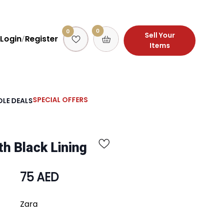
0
0
Sell Your
Login
Register
/
Items
SPECIAL OFFERS
LE DEALS
th Black Lining
75 AED
Zara