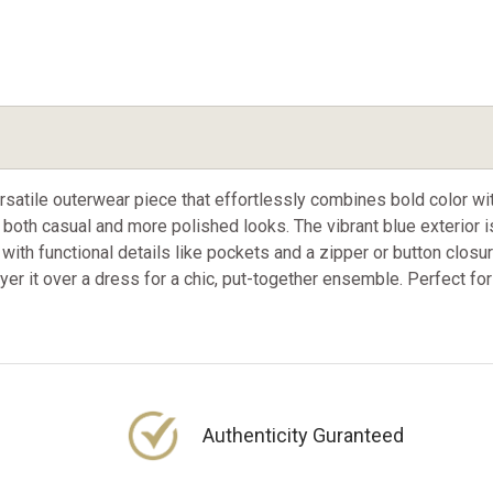
rsatile outerwear piece that effortlessly combines bold color wit
 for both casual and more polished looks. The vibrant blue exteri
with functional details like pockets and a zipper or button closur
 layer it over a dress for a chic, put-together ensemble. Perfect for
Authenticity Guranteed