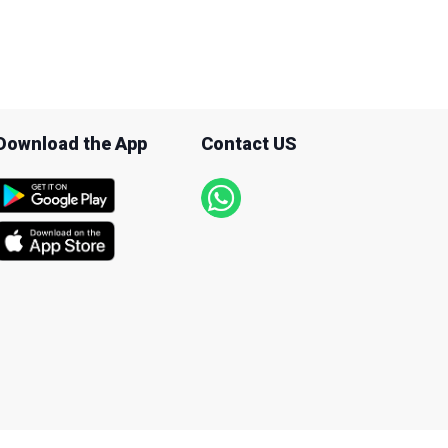
Download the App
Contact US