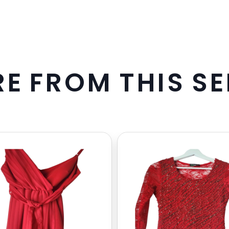
R
E
F
R
O
M
T
H
I
S
S
E