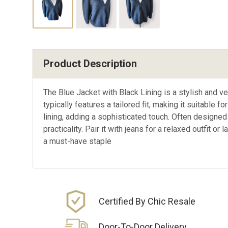
Product Description
The Blue Jacket with Black Lining is a stylish and ve
typically features a tailored fit, making it suitable
lining, adding a sophisticated touch. Often designed 
practicality. Pair it with jeans for a relaxed outfit or
a must-have staple
Certified By Chic Resale
Door-To-Door Delivery