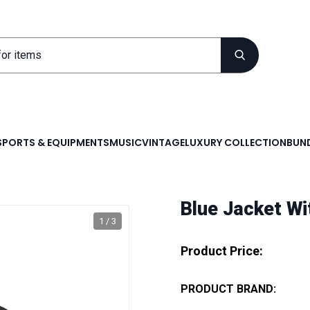
SPORTS & EQUIPMENTS
MUSIC
VINTAGE
LUXURY COLLECTION
BUND
Blue Jacket Wi
1 / 3
Product Price:
PRODUCT BRAND: