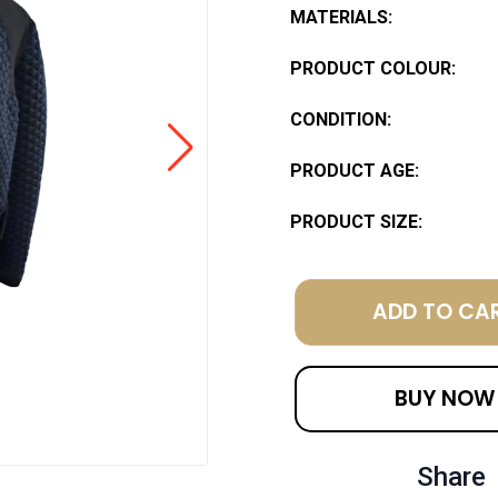
MATERIALS:
PRODUCT COLOUR:
CONDITION:
PRODUCT AGE:
PRODUCT SIZE:
ADD TO CA
BUY NOW
Share