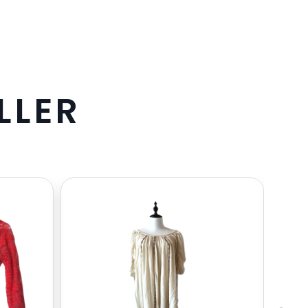
L
L
E
R