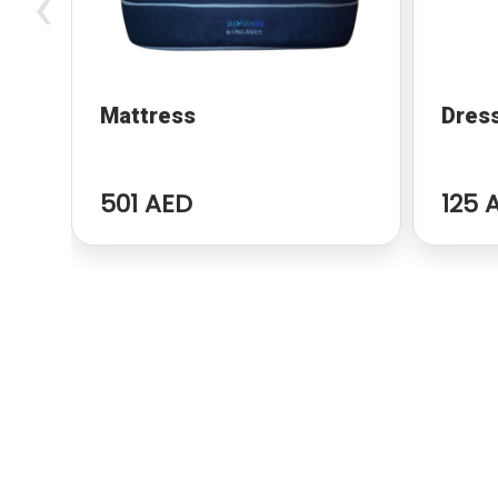
‹
Mattress
Dres
501 AED
125 