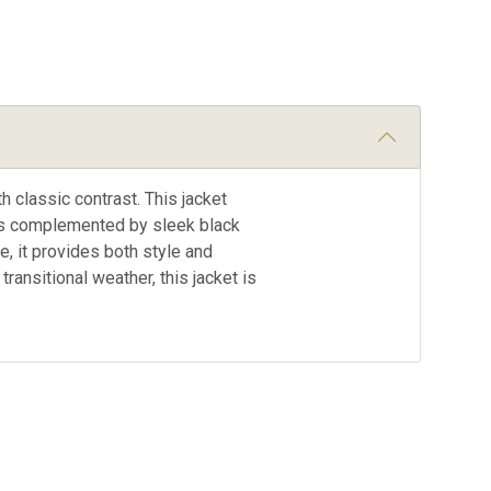
h classic contrast. This jacket
or is complemented by sleek black
e, it provides both style and
 transitional weather, this jacket is