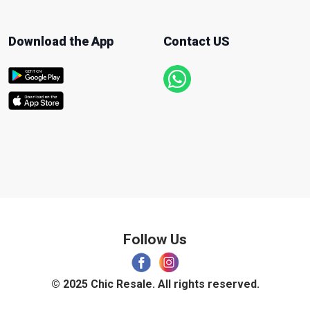
Download the App
Contact US
Follow Us
© 2025 Chic Resale. All rights reserved.