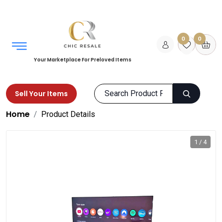
0
0
Your Marketplace For Preloved Items
Sell Your Items
Home
Product Details
1 / 4