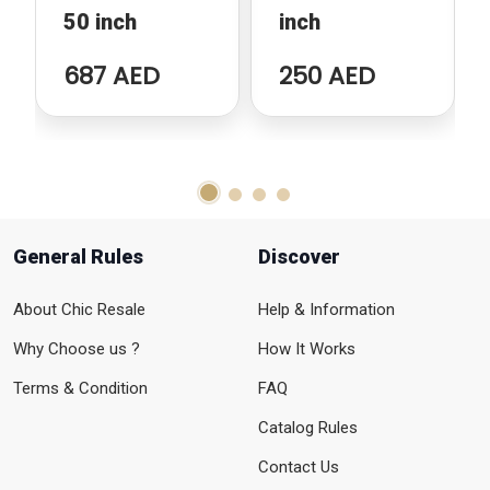
50 inch
inch
687 AED
250 AED
General Rules
Discover
About Chic Resale
Help & Information
Why Choose us ?
How It Works
Terms & Condition
FAQ
Catalog Rules
Contact Us