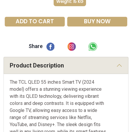
Weight: 15 KG
ADD TO CART
BUY NOW
Share
Product Description
The TCL QLED 55 inches Smart TV (2024
model) offers a stunning viewing experience
with its QLED technology, delivering vibrant
colors and deep contrasts. It is equipped with
Google TV, allowing easy access to a wide
range of streaming services like Netflix,
YouTube, and Disney+. The sleek design fits
well in any living room, while its smart features