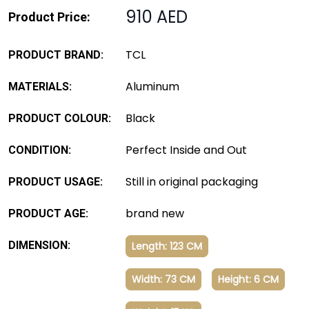
910 AED
Product Price:
TCL
PRODUCT BRAND:
Aluminum
MATERIALS:
Black
PRODUCT COLOUR:
Perfect Inside and Out
CONDITION:
Still in original packaging
PRODUCT USAGE:
brand new
PRODUCT AGE:
DIMENSION:
Length: 123 CM
Width: 73 CM
Height: 6 CM