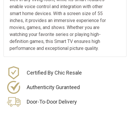
enable voice control and integration with other
smart home devices. With a screen size of 55
inches, it provides an immersive experience for
movies, games, and shows. Whether you are
watching your favorite series or playing high-
definition games, this Smart TV ensures high
performance and exceptional picture quality.
Certified By Chic Resale
Authenticity Guranteed
Door-To-Door Delivery