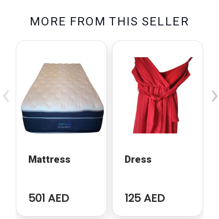
M
O
R
E
F
R
O
M
T
H
I
S
S
E
L
L
E
R
‹
›
Mattress
Dress
501 AED
125 AED