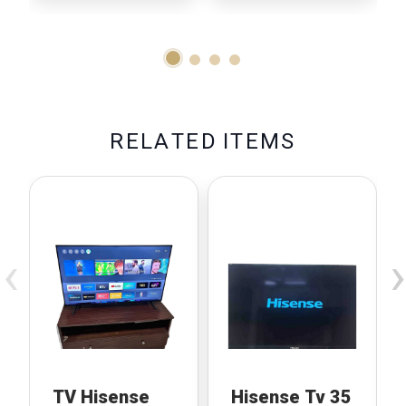
R
E
L
A
T
E
D
I
T
E
M
S
‹
›
TV Hisense
Hisense Tv 35