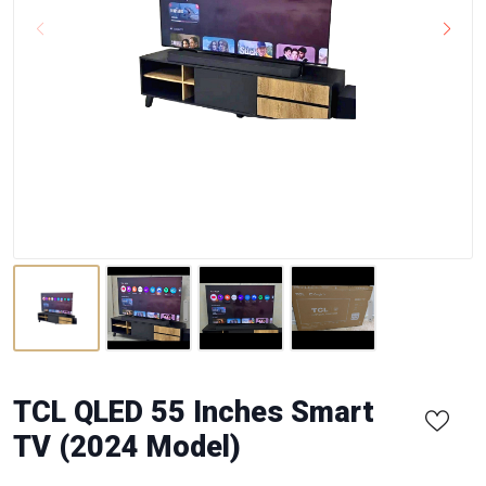
TCL QLED 55 Inches Smart
TV (2024 Model)